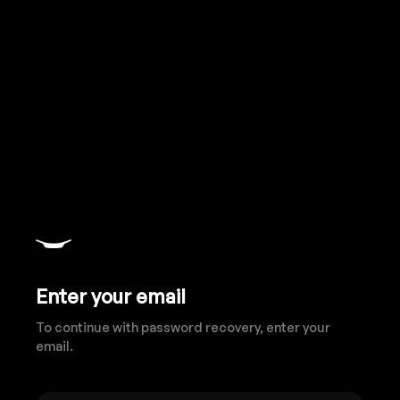
Enter your email
To continue with password recovery, enter your
email.