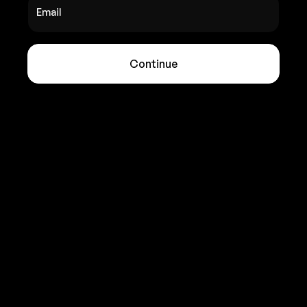
Email
Continue