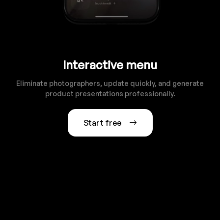
Interactive menu
Eliminate photographers, update quickly, and generate
product presentations professionally.
Start free