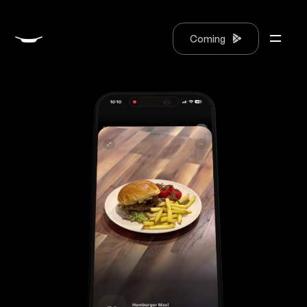
Coming