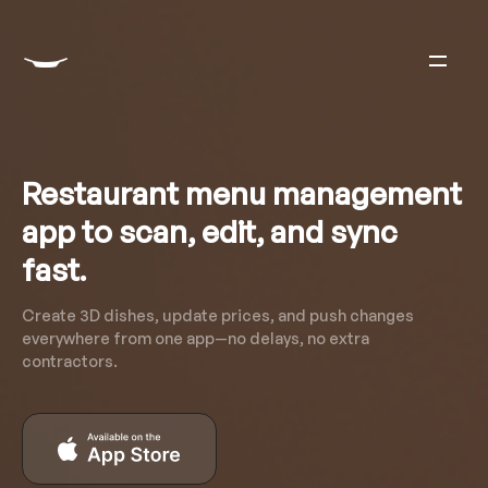
Restaurant menu management
app to scan, edit, and sync
fast.
Create 3D dishes, update prices, and push changes
everywhere from one app—no delays, no extra
contractors.